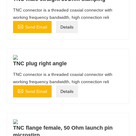
TNC connector is a threaded coaxial connector with
working frequency bandwidth, high connection reli

Send Email
Details
TNC plug right angle
TNC connector is a threaded coaxial connector with
working frequency bandwidth, high connection reli

Send Email
Details
TNC flange female, 50 Ohm launch pin
microstirp