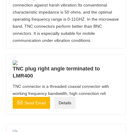
connection against harsh vibration.Its conventional
characteristic impedance is 50 ohms, and the optimal
operating frequency range is 0-11GHZ. In the microwave
band, TNC connectors perform better than BNC
onnectors. It is especially suitable for mobile
communication under vibration conditions.
TNC plug right angle terminated to
LMR400
TNC connector is a threaded coaxial connector with
working frequency bandwidth, high connection reli

Send Email
Details