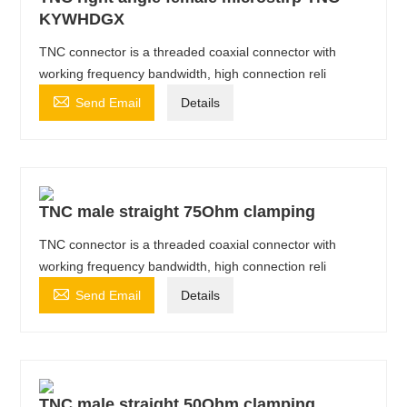
KYWHDGX
TNC connector is a threaded coaxial connector with
working frequency bandwidth, high connection reli

Send Email
Details
TNC male straight 75Ohm clamping
TNC connector is a threaded coaxial connector with
working frequency bandwidth, high connection reli

Send Email
Details
TNC male straight 50Ohm clamping