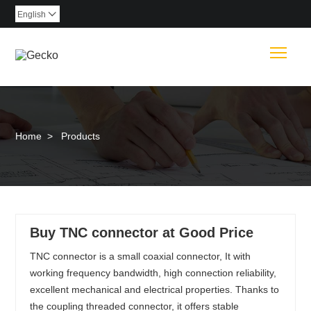
English

Togg
Home
>
Products
Buy TNC connector at Good Price
TNC connector is a small coaxial connector, It with
working frequency bandwidth, high connection reliability,
excellent mechanical and electrical properties. Thanks to
the coupling threaded connector, it offers stable