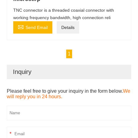
TNC connector is a threaded coaxial connector with
working frequency bandwidth, high connection reli

Send Email
Details
1
Inquiry
Please feel free to give your inquiry in the form below.
We
will reply you in 24 hours.
*