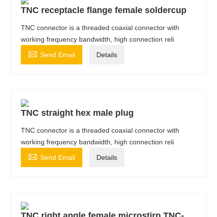
TNC receptacle flange female soldercup
TNC connector is a threaded coaxial connector with
working frequency bandwidth, high connection reli

Send Email
Details
TNC straight hex male plug
TNC connector is a threaded coaxial connector with
working frequency bandwidth, high connection reli

Send Email
Details
TNC right angle female microstirp TNC-