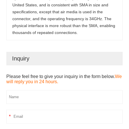
United States, and is consistent with SMA in size and
specifications, except that air media is used in the
connector, and the operating frequency is 34GHz. The
physical interface is more robust than the SMA, enabling
thousands of repeated connections.
Inquiry
Please feel free to give your inquiry in the form below.
We
will reply you in 24 hours.
*