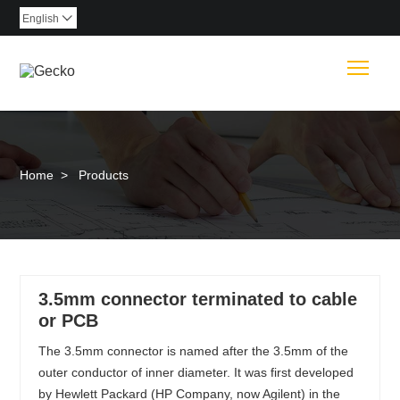
English

Togg
Home
>
Products
3.5mm connector terminated to cable
or PCB
The 3.5mm connector is named after the 3.5mm of the
outer conductor of inner diameter. It was first developed
by Hewlett Packard (HP Company, now Agilent) in the