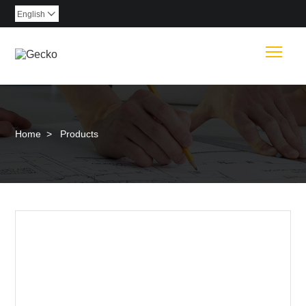
English

Togg
Home
>
Products