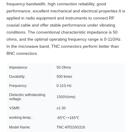
frequency bandwidth, high connection reliability, good
performance, excellent mechanical and electrical properties.It is
applied in radio equipment and instruments to connect RF
coaxial cable and offer stable performance under vibrating
conditions. The conventional characteristic impedance is 50
ohms, and the optimal operating frequency range is 0-11GHz.
In the microwave band, TNC connectors perform better than
BNC connectors.
Impedance:
50 Ohms
Durability:
500 times
Frequency:
0-11G Hz
Dielectric withstanding
1500V(rms)
voltage:
VSMR:
≤1.30
working temp.:
-65℃~+165℃
Model Name:
TNC-KFD20G316