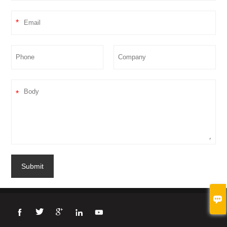
*
*
Submit




