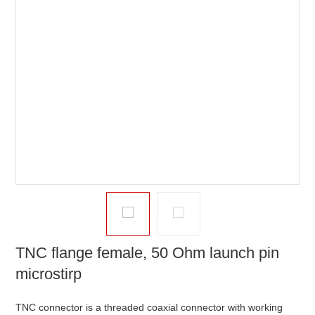
TNC flange female, 50 Ohm launch pin
microstirp
TNC connector is a threaded coaxial connector with working