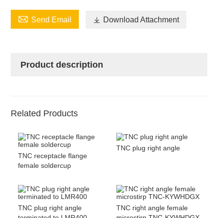

Send Email

Download Attachment
Product description
Related Products
TNC plug right angle
TNC receptacle flange
female soldercup
TNC plug right angle
TNC right angle female
terminated to LMR400
microstirp TNC-KYWHDGX