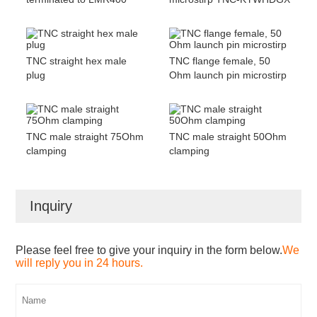
TNC straight hex male
TNC flange female, 50
plug
Ohm launch pin microstirp
TNC male straight 75Ohm
TNC male straight 50Ohm
clamping
clamping
Inquiry
Please feel free to give your inquiry in the form below.
We
will reply you in 24 hours.