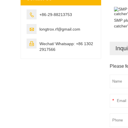

+86-29-88213753
SMP plu
catcher'

longtrox.rf@gmail.com

Wechat/ Whatsapp: +86 1302
Inqui
2917566
Please fe
*