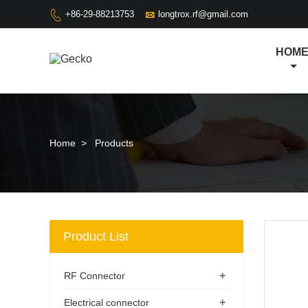

+86-29-88213753
longtrox.rf@gmail.com

HOM
Home
>
Products
Product List
+
RF Connector
+
Electrical connector