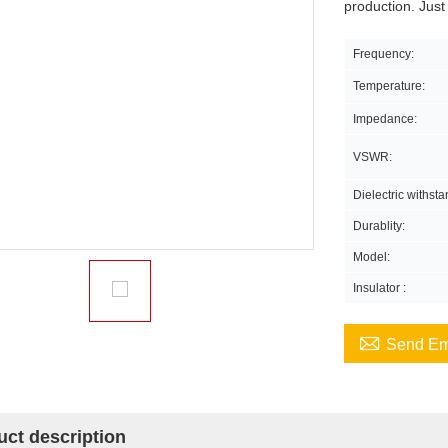
production. Just
Frequency:
Temperature:
Impedance:
VSWR:
Dielectric withst
Durablity:
Model:
Insulator :

Send Em
uct description