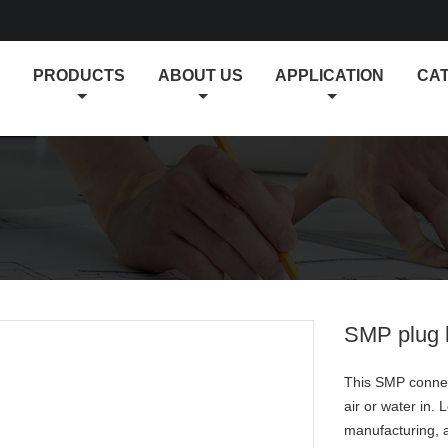
E
PRODUCTS
ABOUT US
APPLICATION
CA
SMP plug h
This SMP connect
air or water in.
manufacturing, a