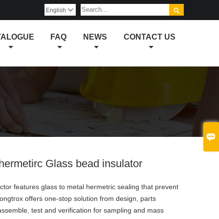

English

TALOGUE
FAQ
NEWS
CONTACT US

ermetirc Glass bead insulator
or features glass to metal hermetric sealing that prevent
 Longtrox offers one-stop solution from design, parts
ssemble, test and verification for sampling and mass