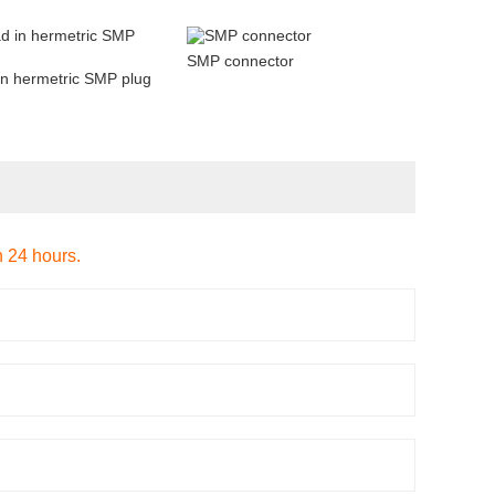
SMP connector
in hermetric SMP plug
n 24 hours.