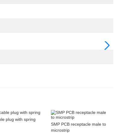
e plug with spring
SMP PCB receptacle male to
microstrip