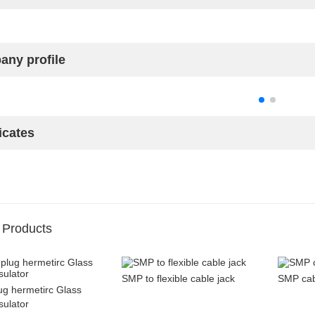
ny profile
icates
 Products
SMP to flexible cable jack
SMP cabl
g hermetirc Glass
sulator