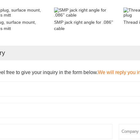
g, surface mount,
SMP jack right angle for .086''
Thread 
s mitt
cable
ry
el free to give your inquiry in the form below.
We will reply you i