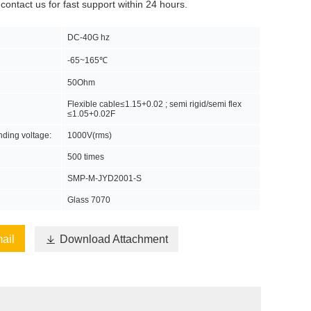
 contact us for fast support within 24 hours.
DC-40G hz
-65~165℃
50Ohm
Flexible cable≤1.15+0.02 ; semi rigid/semi flex
≤1.05+0.02F
anding voltage:
1000V(rms)
500 times
SMP-M-JYD2001-S
Glass 7070
ail

Download Attachment