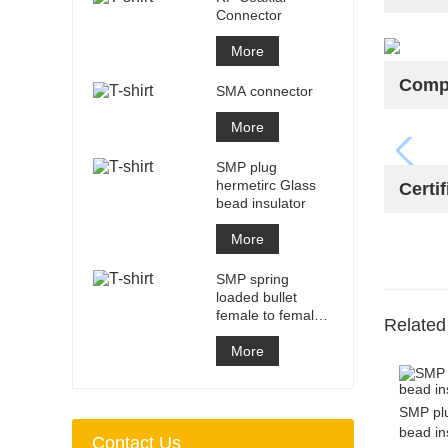
Connector
More
Compa
SMA connector
More
SMP plug
hermetirc Glass
Certif
bead insulator
More
SMP spring
loaded bullet
female to female
Related
adapter
More
SMP plu
bead in
Contact Us