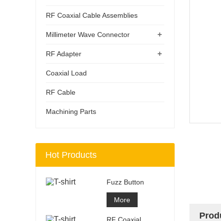
RF Coaxial Cable Assemblies
+
Millimeter Wave Connector
+
RF Adapter
Coaxial Load
RF Cable
Machining Parts
Hot Products
Fuzz Button
More
Prod
RF Coaxial