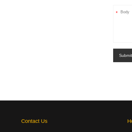
*
Submit
Contact Us
H